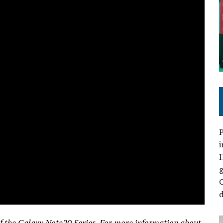
P
i
C
d
 of the Galaxy Note20 Series. For more information about