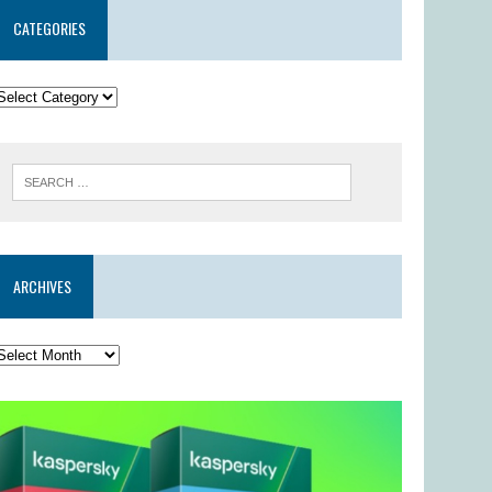
CATEGORIES
ARCHIVES