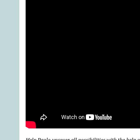
Help Paolo uncover all possibilities with the help