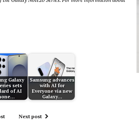
ng Galaxy
Samsung advances
eries sets
with AI for
dard of AI
Everyone via new
hone…
Galaxy…
st
Next post