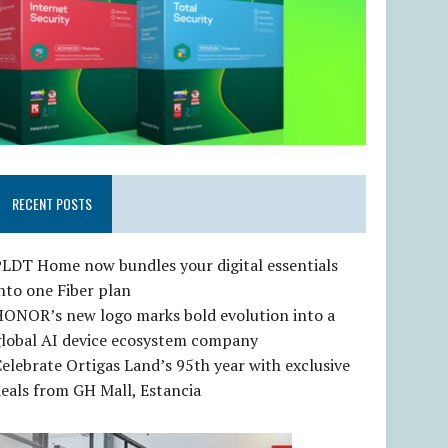
RECENT POSTS
LDT Home now bundles your digital essentials
nto one Fiber plan
HONOR’s new logo marks bold evolution into a
global AI device ecosystem company
elebrate Ortigas Land’s 95th year with exclusive
eals from GH Mall, Estancia