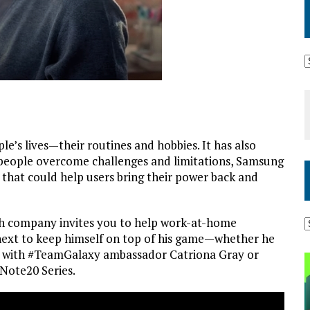
e’s lives—their routines and hobbies. It has also
 people overcome challenges and limitations, Samsung
 that could help users bring their power back and
ech company invites you to help work-at-home
next to keep himself on top of his game—whether he
ol with #TeamGalaxy ambassador Catriona Gray or
 Note20 Series.