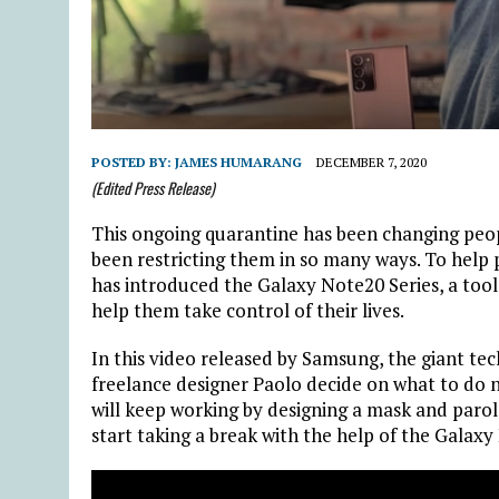
POSTED BY:
JAMES HUMARANG
DECEMBER 7, 2020
(Edited Press Release)
This ongoing quarantine has been changing peopl
been restricting them in so many ways. To help
has introduced the Galaxy Note20 Series, a tool
help them take control of their lives.
In this video released by Samsung, the giant t
freelance designer Paolo decide on what to do 
will keep working by designing a mask and par
start taking a break with the help of the Galaxy