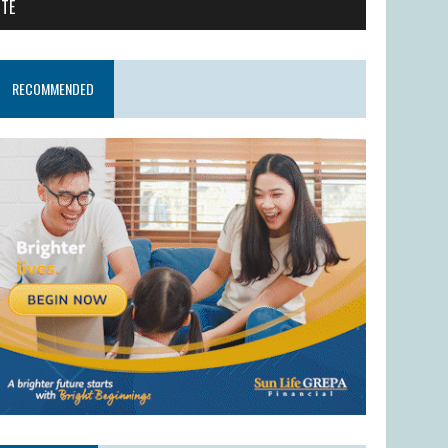
ITE
RECOMMENDED