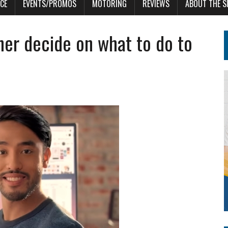
CE
EVENTS/PROMOS
MOTORING
REVIEWS
ABOUT THE S
ner decide on what to do to