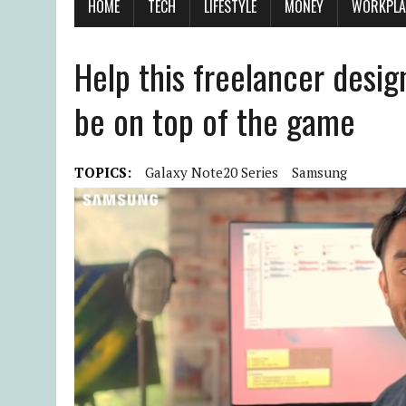
HOME
TECH
LIFESTYLE
MONEY
WORKPLA
Help this freelancer desig
be on top of the game
TOPICS:
Galaxy Note20 Series
Samsung