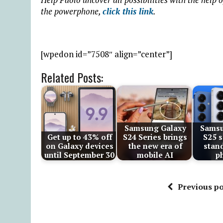
the powerphone,
click this link
.
[wpedon id=”7508″ align=”center”]
Related Posts:
Samsung Galaxy
Samsu
Get up to 43% off
S24 Series brings
S25 s
on Galaxy devices
the new era of
stan
until September 30
mobile AI
p
Previous po