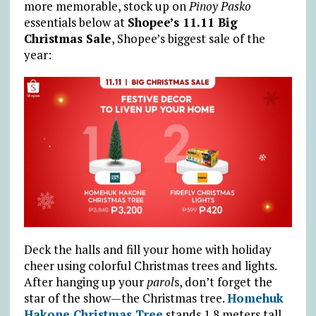
more memorable, stock up on
Pinoy Pasko
essentials below at
Shopee’s 11.11 Big
Christmas Sale
, Shopee’s biggest sale of the
year:
Deck the halls and fill your home with holiday
cheer using colorful Christmas trees and lights.
After hanging up your
parol
s, don’t forget the
star of the show—the Christmas tree.
Homehuk
Hakone Christmas Tree
stands 1.8 meters tall,