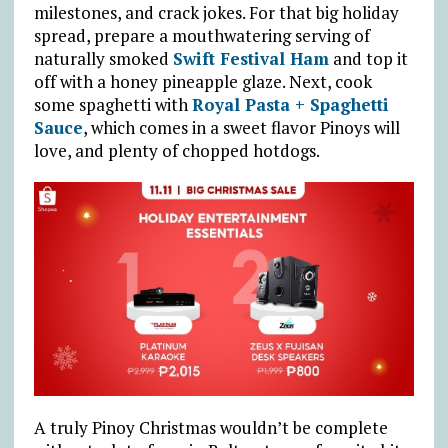
milestones, and crack jokes. For that big holiday
spread, prepare a mouthwatering serving of
naturally smoked
Swift Festival Ham
and top it
off with a honey pineapple glaze. Next, cook
some spaghetti with
Royal Pasta + Spaghetti
Sauce
, which comes in a sweet flavor Pinoys will
love, and plenty of chopped hotdogs.
A truly Pinoy Christmas wouldn’t be complete