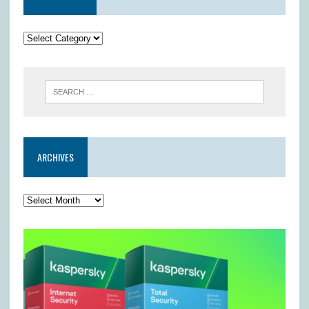
ARCHIVES