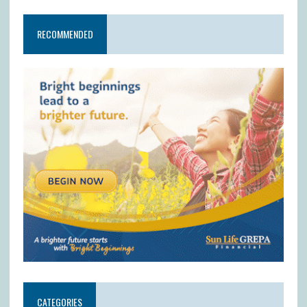
RECOMMENDED
CATEGORIES