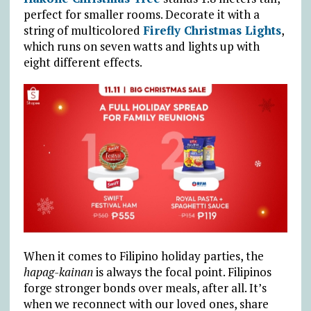
perfect for smaller rooms. Decorate it with a
string of multicolored
Firefly Christmas Lights
,
which runs on seven watts and lights up with
eight different effects.
When it comes to Filipino holiday parties, the
hapag-kainan
is always the focal point. Filipinos
forge stronger bonds over meals, after all. It’s
when we reconnect with our loved ones, share