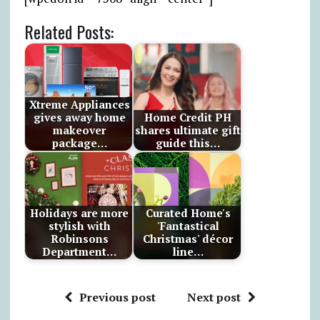
Related Posts:
Xtreme Appliances
gives away home
Home Credit PH
makeover
shares ultimate gift
package…
guide this…
Holidays are more
Curated Home's
stylish with
'Fantastical
Robinsons
Christmas' décor
Department…
line…
Previous post
Next post