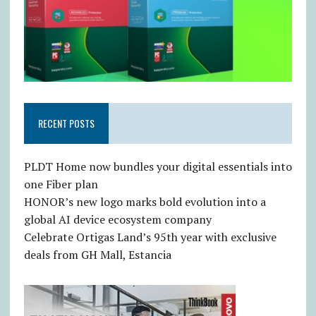
RECENT POSTS
PLDT Home now bundles your digital essentials into
one Fiber plan
HONOR’s new logo marks bold evolution into a
global AI device ecosystem company
Celebrate Ortigas Land’s 95th year with exclusive
deals from GH Mall, Estancia