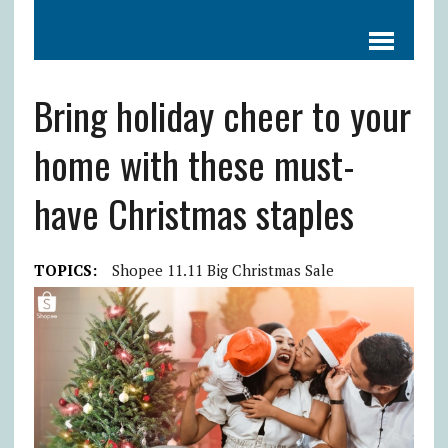
Bring holiday cheer to your
home with these must-
have Christmas staples
TOPICS:
Shopee 11.11 Big Christmas Sale