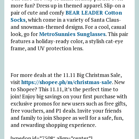
more fun? Dress up in themed apparel. Slip-on a
pair of cute and comfy
BEAR LEADER Cotton
Socks
, which come in a variety of Santa Claus-
and snowman-themed designs. For a cool, casual
look, go for
MetroSunnies Sunglasses
. This pair
features a holiday-ready color, a stylish cat-eye
frame, and UV protection lens.
For more deals at the 11.11 Big Christmas Sale,
visit
https://shopee.ph/m/christmas-sale
. New
to Shopee? This 11.11, it’s the perfect time to
join! Enjoy big savings on your first purchase with
exclusive promos for new users such as free gifts,
free vouchers, and ₱1 deals. Invite your friends
and family to join Shopee as well for a safe, fun,
and rewarding shopping experience.
[wpedon id=”7508″ align=”center”]