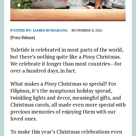
POSTED BY:
JAMES HUMARANG
NOVEMBER 8, 2021
(Press Release)
Yuletide is celebrated in most parts of the world,
but there’s nothing quite like a
Pinoy
Christmas.
We celebrate it longer than most countries—for
over a hundred days, in fact.
What makes a
Pinoy
Christmas so special? For
Filipinos, it’s the sumptuous holiday spread,
twinkling lights and decor, meaningful gifts, and
Christmas carols, all made even more special with
precious memories of enjoying them with our
loved ones.
To make this year’s Christmas celebrations even