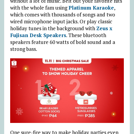
without a lot of music. Belt out your favorite hits
with the whole fam using
Platinum Karaoke
,
which comes with thousands of songs and two
wired microphone input jacks. Or play classic
holiday tunes in the background with
Zeus x
Fujisan Desk Speakers
. These bluetooth
speakers feature 60 watts of bold sound and a
strong bass.
One sure-fire way to make holiday parties even