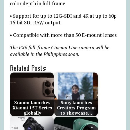
color depth in full-frame
• Support for up to 12G-SDI and 4K at up to 60p
16-bit SDI RAW output
• Compatible with more than 50 E-mount lenses
The FX6 full-frame Cinema Line camera will be
available in the Philippines soon.
Related Posts:
Xiaomi launches
Sony launches
Xiaomi 15T Series
Creators Program
globally
to showcase…