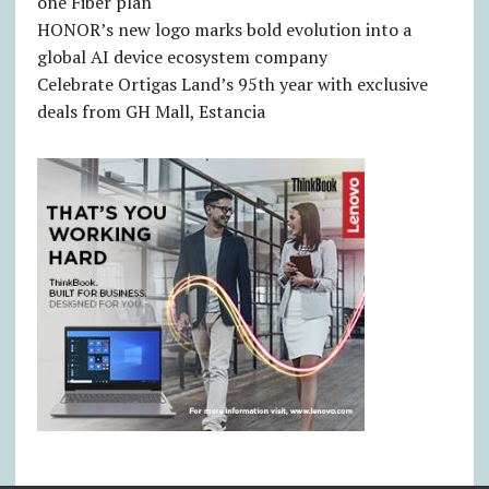
one Fiber plan
HONOR’s new logo marks bold evolution into a
global AI device ecosystem company
Celebrate Ortigas Land’s 95th year with exclusive
deals from GH Mall, Estancia