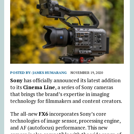
POSTED BY:
JAMES HUMARANG
NOVEMBER 19, 2020
Sony
has officially announced its latest addition
to its
Cinema Line
, a series of Sony cameras
that brings the brand’s expertise in imaging
technology for filmmakers and content creators.
The all-new
FX6
incorporates Sony’s core
technologies of image sensor, processing engine,
and AF (autofocus) performance. This new