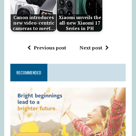
Canon introduces
Xiaomi unveils the
new video-centric
all-new Xiaomi 17
cameras to meet…
Series in PH
Previous post
Next post
RECOMMENDED