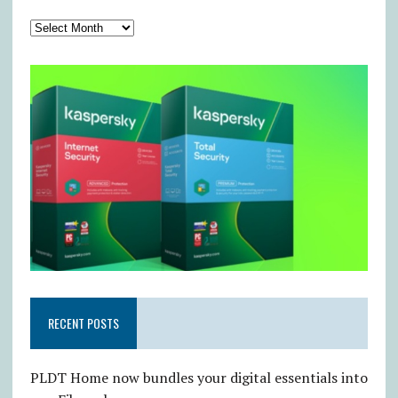
RECENT POSTS
PLDT Home now bundles your digital essentials into