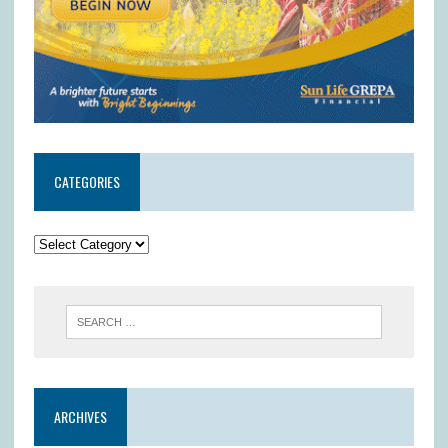
CATEGORIES
ARCHIVES