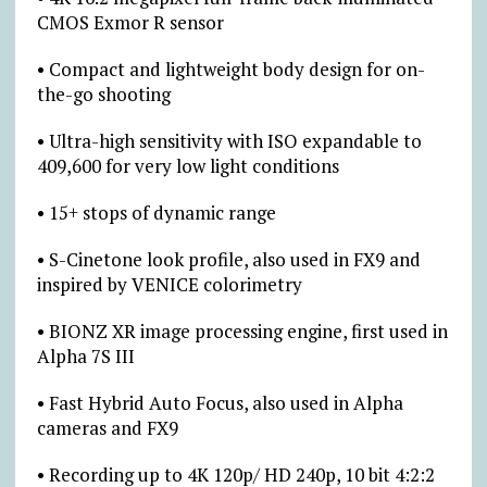
CMOS Exmor R sensor
• Compact and lightweight body design for on-
the-go shooting
• Ultra-high sensitivity with ISO expandable to
409,600 for very low light conditions
• 15+ stops of dynamic range
• S-Cinetone look profile, also used in FX9 and
inspired by VENICE colorimetry
• BIONZ XR image processing engine, first used in
Alpha 7S III
• Fast Hybrid Auto Focus, also used in Alpha
cameras and FX9
• Recording up to 4K 120p/ HD 240p, 10 bit 4:2:2