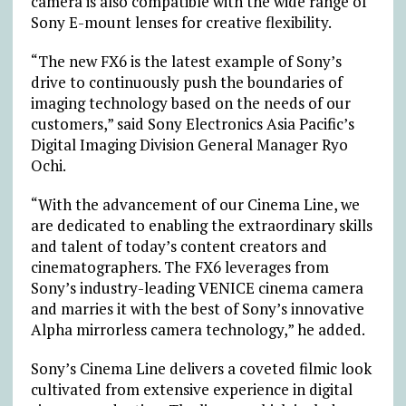
camera is also compatible with the wide range of
Sony E-mount lenses for creative flexibility.
“The new FX6 is the latest example of Sony’s
drive to continuously push the boundaries of
imaging technology based on the needs of our
customers,” said Sony Electronics Asia Pacific’s
Digital Imaging Division General Manager Ryo
Ochi.
“With the advancement of our Cinema Line, we
are dedicated to enabling the extraordinary skills
and talent of today’s content creators and
cinematographers. The FX6 leverages from
Sony’s industry-leading VENICE cinema camera
and marries it with the best of Sony’s innovative
Alpha mirrorless camera technology,” he added.
Sony’s Cinema Line delivers a coveted filmic look
cultivated from extensive experience in digital