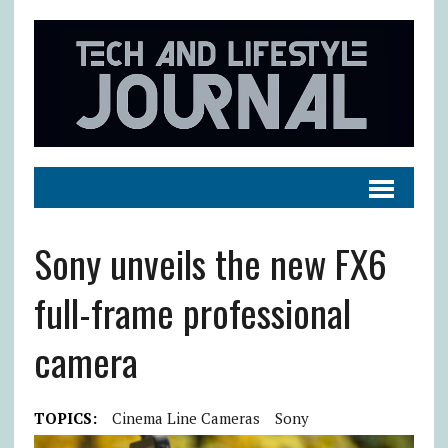
Sony unveils the new FX6
full-frame professional
camera
TOPICS:
Cinema Line Cameras
Sony