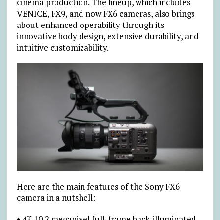
cinema production. The lineup, which includes
VENICE, FX9, and now FX6 cameras, also brings
about enhanced operability through its
innovative body design, extensive durability, and
intuitive customizability.
Here are the main features of the Sony FX6
camera in a nutshell:
• 4K 10.2 megapixel full-frame back-illuminated